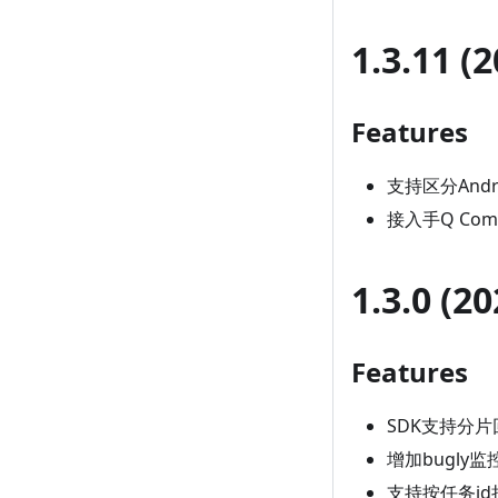
1.3.11 (
Features
支持区分Andro
接入手Q Comp
1.3.0 (2
Features
SDK支持分片
增加bugly
支持按任务i