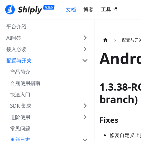
文档
博客
工具
平台介绍
AI问答
配置与开
接入必读
Andr
配置与开关
产品简介
合规使用指南
1.3.38-R
快速入门
branch)
SDK 集成
进阶使用
Fixes
常见问题
修复自定义上
更新日志