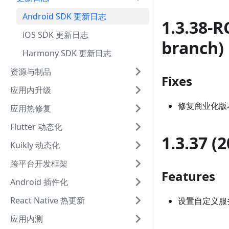
Android SDK 更新日志
1.3.38-R
iOS SDK 更新日志
branch)
Harmony SDK 更新日志
资源与制品
Fixes
应用内升级
修复商业化版
应用热修复
Flutter 动态化
1.3.37 (
Kuikly 动态化
跨平台开发框架
Features
Android 插件化
React Native 热更新
设置自定义服务
应用内测