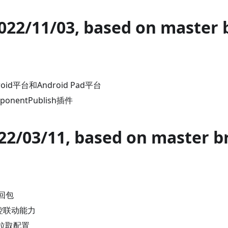
2022/11/03, based on master 
id平台和Android Pad平台
onentPublish插件
022/03/11, based on master b
回包
监控联动能力
d拉取配置