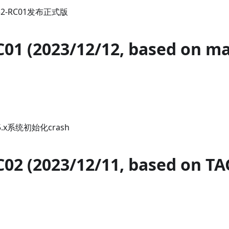
.32-RC01发布正式版
C01 (2023/12/12, based on m
5.x系统初始化crash
C02 (2023/12/11, based on TAG