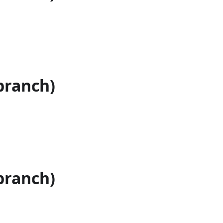
branch)
branch)