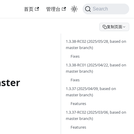
首页
管理台
Search
复制页面
1.3.38-RC02 (2025/05/28, based on
master branch)
Fixes
1.3.38-RC01 (2025/04/22, based on
master branch)
aster
Fixes
1.3.37 (2025/04/09, based on
master branch)
Features
1.3.37-RC02 (2025/03/06, based on
master branch)
Features