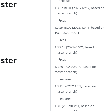
Release
aster
1.3.32-RC01 (2023/12/12, based on
master branch)
Fixes
1.3.29-RC02 (2023/12/11, based on
TAG 1.3.29-RC01)
Fixes
1.3.27.3 (2023/07/21, based on
master branch)
aster
Fixes
1.3.25 (2023/04/20, based on
master branch)
Features
1.3.11 (2022/11/03, based on
master branch)
Features
1.3.0 (2022/03/11, based on