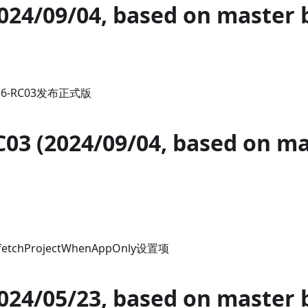
2024/09/04, based on master 
.36-RC03发布正式版
C03 (2024/09/04, based on m
chProjectWhenAppOnly设置项
2024/05/23, based on master 