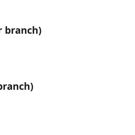
r branch)
branch)