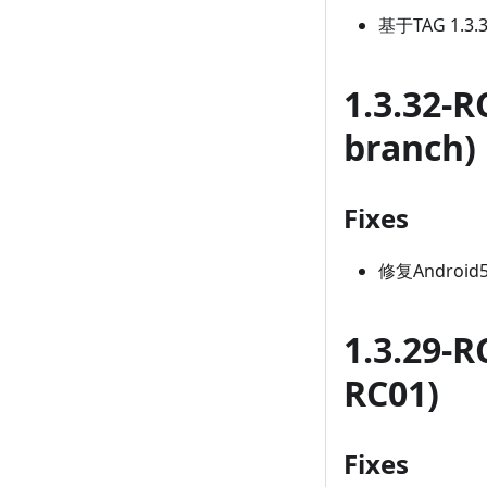
基于TAG 1.3
1.3.32-R
branch)
Fixes
修复Android
1.3.29-R
RC01)
Fixes