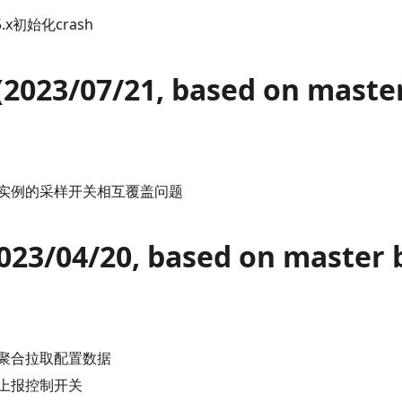
5.x初始化crash
 (2023/07/21, based on maste
实例的采样开关相互覆盖问题
2023/04/20, based on master 
聚合拉取配置数据
上报控制开关