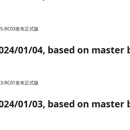
.35-RC03发布正式版
2024/01/04, based on master 
.33-RC01发布正式版
2024/01/03, based on master 