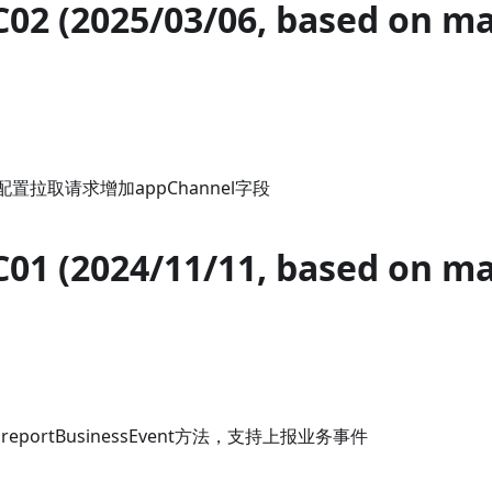
C02 (2025/03/06, based on m
配置拉取请求增加appChannel字段
C01 (2024/11/11, based on m
增加reportBusinessEvent方法，支持上报业务事件