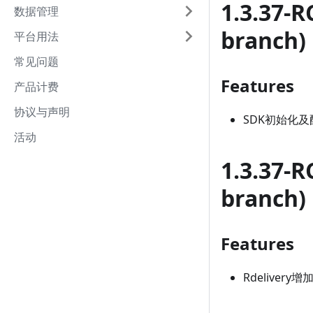
1.3.37-R
数据管理
branch)
平台用法
常见问题
Features
产品计费
协议与声明
SDK初始化及
活动
1.3.37-R
branch)
Features
Rdelivery