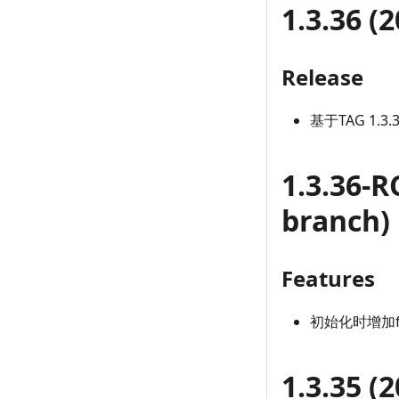
1.3.36 (
Release
基于TAG 1.3
1.3.36-R
branch)
Features
初始化时增加fet
1.3.35 (