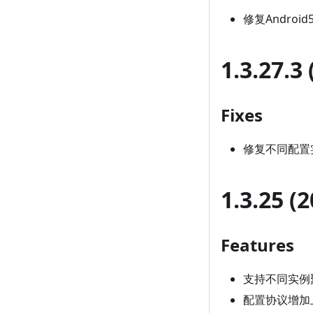
修复Android
1.3.27.3
Fixes
修复不同配置
1.3.25 (
Features
支持不同实例
配置协议增加