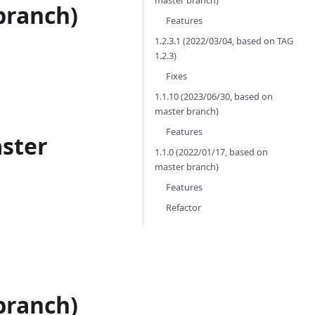
master branch)
branch)
Features
1.2.3.1 (2022/03/04, based on TAG
1.2.3)
Fixes
1.1.10 (2023/06/30, based on
master branch)
Features
aster
1.1.0 (2022/01/17, based on
master branch)
Features
Refactor
branch)