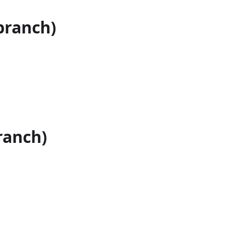
branch)
ranch)