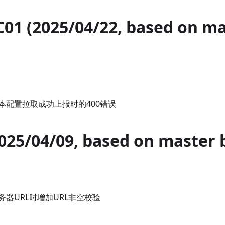
C01 (2025/04/22, based on m
本配置拉取成功上报时的400错误
2025/04/09, based on master 
器URL时增加URL非空校验