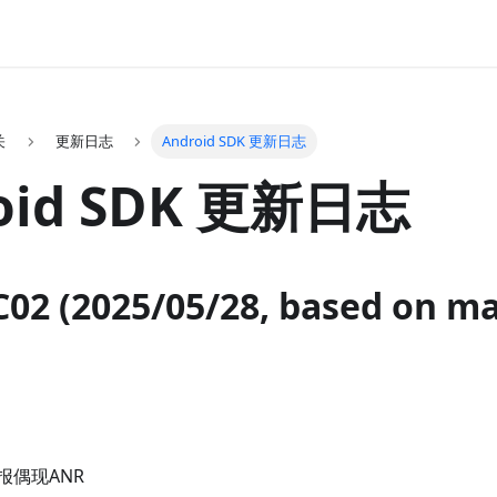
关
更新日志
Android SDK 更新日志
oid SDK 更新日志
C02 (2025/05/28, based on m
报偶现ANR