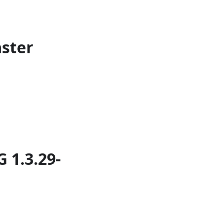
aster
 1.3.29-