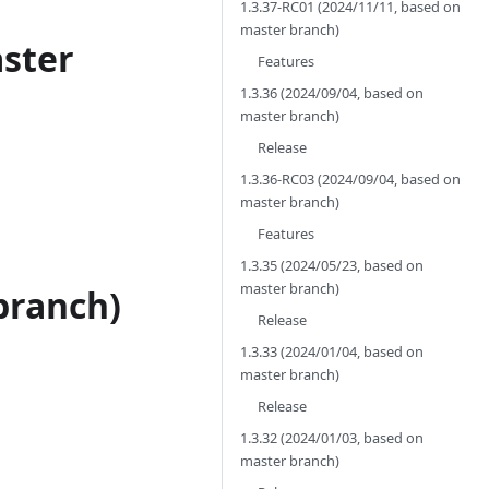
1.3.37-RC01 (2024/11/11, based on
master branch)
aster
Features
1.3.36 (2024/09/04, based on
master branch)
Release
1.3.36-RC03 (2024/09/04, based on
master branch)
Features
1.3.35 (2024/05/23, based on
master branch)
branch)
Release
1.3.33 (2024/01/04, based on
master branch)
Release
1.3.32 (2024/01/03, based on
master branch)