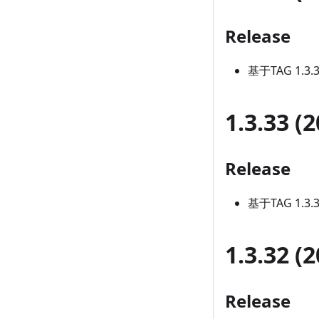
Release
基于TAG 1.3
1.3.33 (
Release
基于TAG 1.3
1.3.32 (
Release